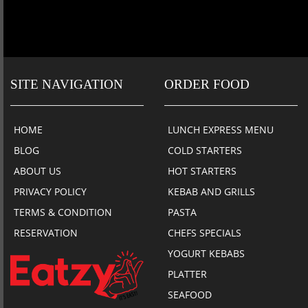
SITE NAVIGATION
ORDER FOOD
HOME
LUNCH EXPRESS MENU
BLOG
COLD STARTERS
ABOUT US
HOT STARTERS
PRIVACY POLICY
KEBAB AND GRILLS
TERMS & CONDITION
PASTA
RESERVATION
CHEFS SPECIALS
YOGURT KEBABS
PLATTER
SEAFOOD