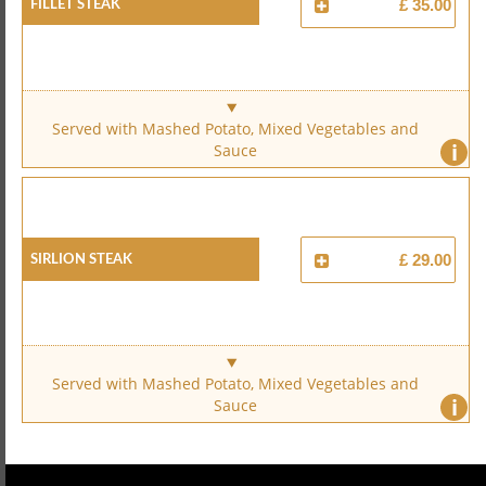
Fillet Steak
£ 35.00
Served with Mashed Potato, Mixed Vegetables and
i
Sauce
Sirlion Steak
£ 29.00
Served with Mashed Potato, Mixed Vegetables and
i
Sauce