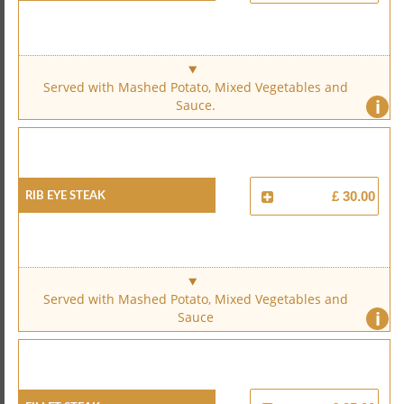
Served with Mashed Potato, Mixed Vegetables and
i
Sauce.
Rib Eye Steak
£ 30.00
Served with Mashed Potato, Mixed Vegetables and
i
Sauce