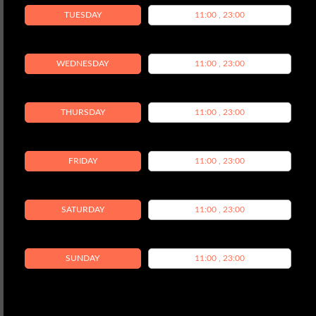
TUESDAY
11:00 , 23:00
WEDNESDAY
11:00 , 23:00
THURSDAY
11:00 , 23:00
FRIDAY
11:00 , 23:00
SATURDAY
11:00 , 23:00
SUNDAY
11:00 , 23:00