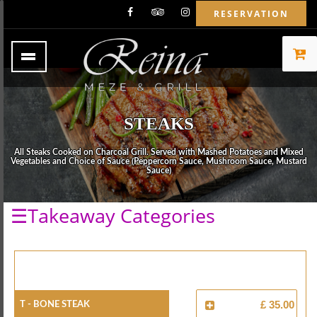
RESERVATION
STEAKS
All Steaks Cooked on Charcoal Grill. Served with Mashed Potatoes and Mixed
Vegetables and Choice of Sauce (Peppercorn Sauce, Mushroom Sauce, Mustard
Sauce)
☰Takeaway Categories
T - Bone Steak
£ 35.00