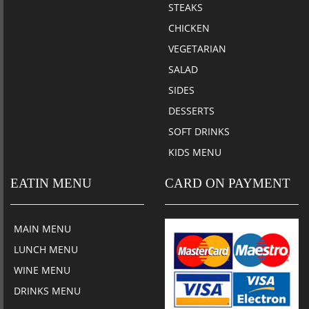
STEAKS
CHICKEN
VEGETARIAN
SALAD
SIDES
DESSERTS
SOFT DRINKS
KIDS MENU
EATIN MENU
CARD ON PAYMENT
MAIN MENU
LUNCH MENU
WINE MENU
DRINKS MENU