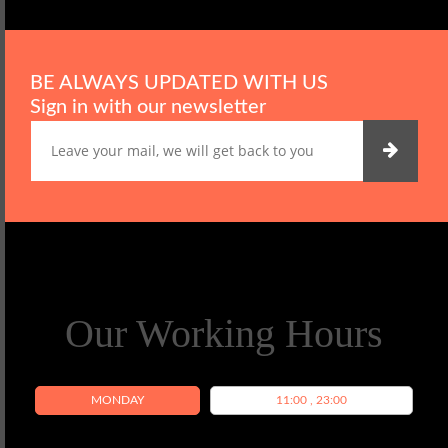
BE ALWAYS UPDATED WITH US
Sign in with our newsletter
Our Working Hours
MONDAY
11:00 , 23:00