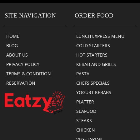
SITE NAVIGATION
ORDER FOOD
HOME
LUNCH EXPRESS MENU
BLOG
COLD STARTERS
ABOUT US
HOT STARTERS
PRIVACY POLICY
KEBAB AND GRILLS
TERMS & CONDITION
PASTA
RESERVATION
CHEFS SPECIALS
YOGURT KEBABS
PLATTER
SEAFOOD
STEAKS
CHICKEN
VEGETARIAN