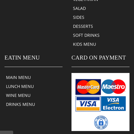
SALAD
SIDES
DESSERTS
SOFT DRINKS
KIDS MENU
EATIN MENU
CARD ON PAYMENT
MAIN MENU
LUNCH MENU
WINE MENU
DRINKS MENU