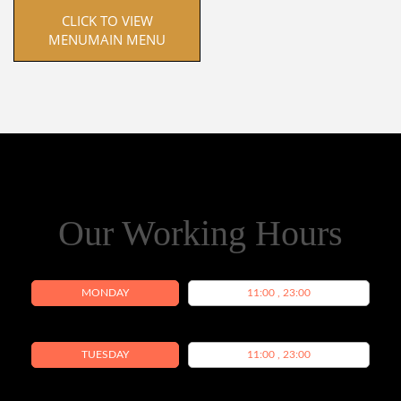
 CLICK TO VIEW 
MENUMAIN MENU
Our Working Hours
MONDAY
11:00 , 23:00
TUESDAY
11:00 , 23:00