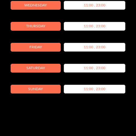
WEDNESDAY
11:00 , 23:00
THURSDAY
11:00 , 23:00
FRIDAY
11:00 , 23:00
SATURDAY
11:00 , 23:00
SUNDAY
11:00 , 23:00