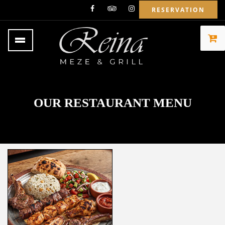
RESERVATION
OUR RESTAURANT MENU